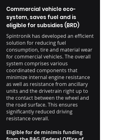
Commercial vehicle eco-
system, saves fuel and is
eligible for subsidies (BRD)
Spintronik has developed an efficient
solution for reducing fuel
consumption, tire and material wear
for commercial vehicles. The overall
system comprises various
coordinated components that
minimize internal engine resistance
as well as resistance from ancillary
units and the drivetrain right up to
the contact between the wheel and
the road surface. This ensures
significantly reduced driving
resistance overall.
Eligible for de minimis funding
from the BAG (Federal Office of