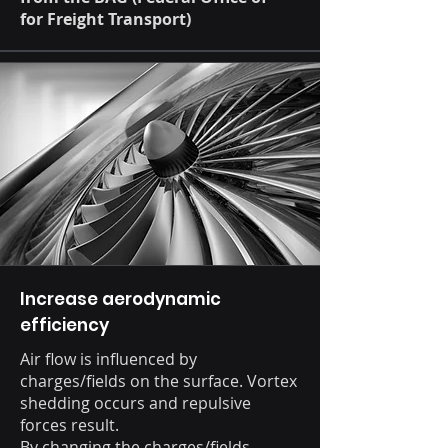
for Freight Transport)
Increase aerodynamic
efficiency
Air flow is influenced by
charges/fields on the surface. Vortex
shedding occurs and repulsive
forces result.
By changing the charges/fields