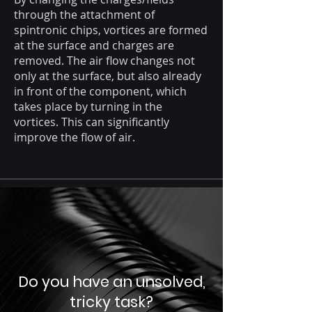
through the attachment of
spintronic chips, vortices are formed
at the surface and charges are
removed. The air flow changes not
only at the surface, but also already
in front of the component, which
takes place by turning in the
vortices. This can significantly
improve the flow of air.
Do you have an unsolved,
tricky task?