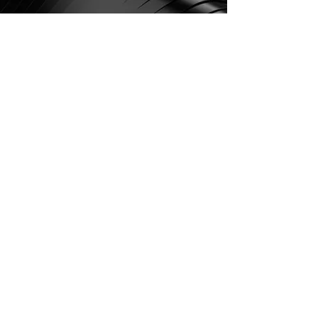
Vibration and friction
optimization, aerodynamic
efficiency improvement...
Then Spintronik may be
able to help you. Give us
a call and tell us about
your problem. We will be
happy to visit you and