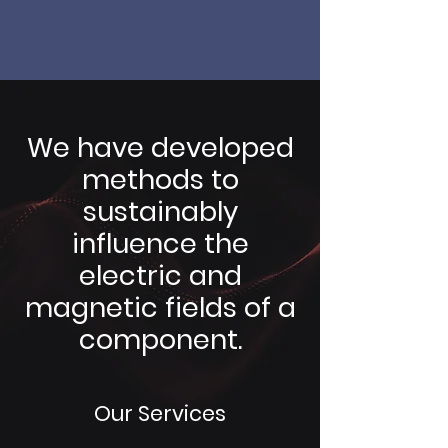
We have developed
methods to
sustainably
influence the
electric and
magnetic fields of a
component.
Our Services