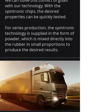
We can solve this conflict of goals
with our technology. With the
spintronic chips, the desired
properties can be quickly tested.
For series production, the spintronic
technology is supplied in the form of
powder, which is mixed directly into
the rubber in small proportions to
produce the desired results.