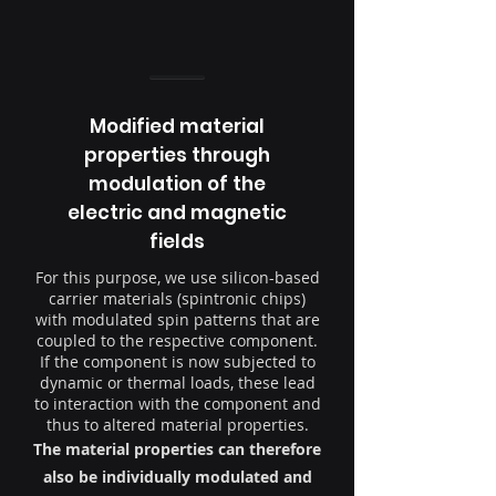
Modified material
properties through
modulation of the
electric and magnetic
fields
For this purpose, we use silicon-based
carrier materials (spintronic chips)
with modulated spin patterns that are
coupled to the respective component.
If the component is now subjected to
dynamic or thermal loads, these lead
to interaction with the component and
thus to altered material properties.
The material properties can therefore
also be individually modulated and