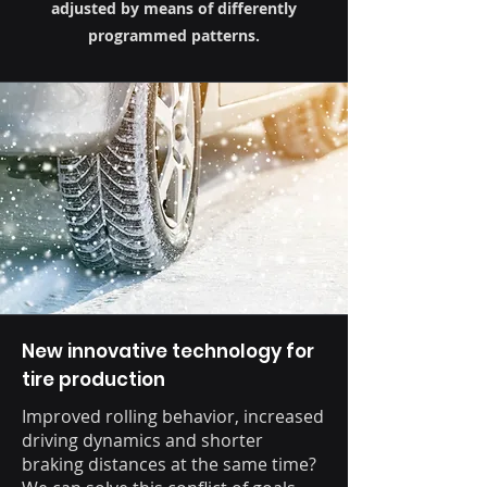
adjusted by means of differently
programmed patterns.
New innovative technology for
tire production
Improved rolling behavior, increased
driving dynamics and shorter
braking distances at the same time?